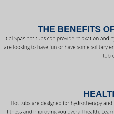
THE BENEFITS O
Cal Spas hot tubs can provide relaxation and 
are looking to have fun or have some solitary e
tub 
HEALT
Hot tubs are designed for hydrotherapy and 
fitness and improving you overall health. Learn