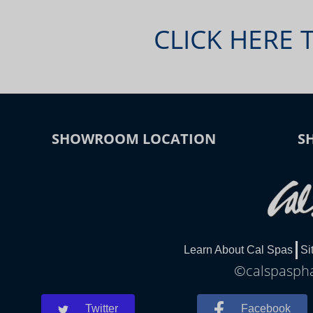
CLICK HERE 
SHOWROOM LOCATION
S
Learn About Cal Spas
Si
©calspasphar
Twitter
Facebook