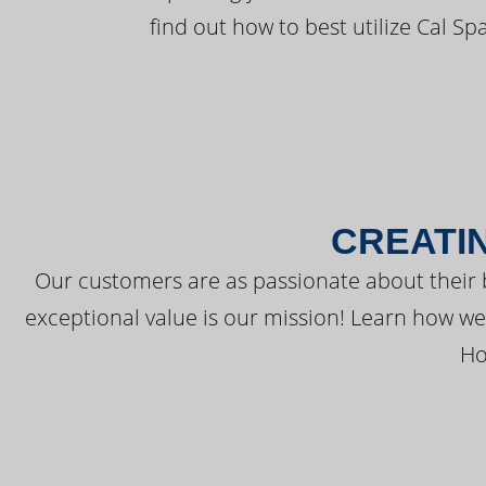
find out how to best utilize Cal Sp
CREATI
Our customers are as passionate about their 
exceptional value is our mission! Learn how w
Ho