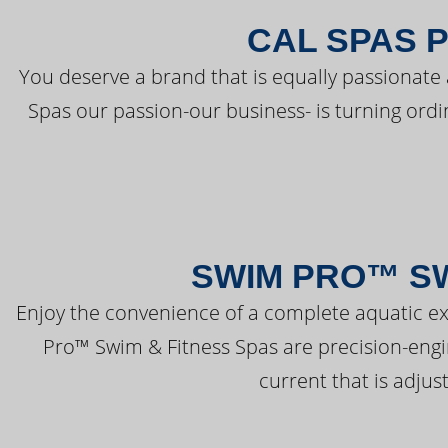
CAL SPAS 
You deserve a brand that is equally passionate 
Spas our passion-our business- is turning ord
SWIM PRO™ SW
Enjoy the convenience of a complete aquatic ex
Pro™ Swim & Fitness Spas are precision-engi
current that is adjus