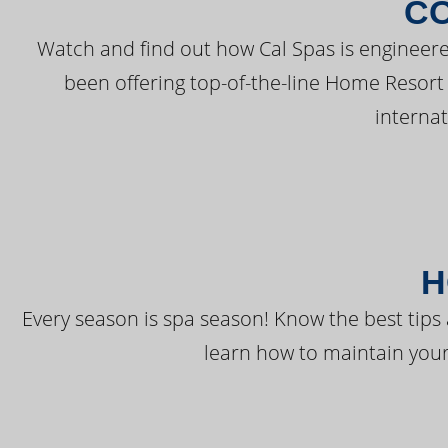
C
Watch and find out how Cal Spas is engineere
been offering top-of-the-line Home Resort
interna
H
Every season is spa season! Know the best tips 
learn how to maintain your