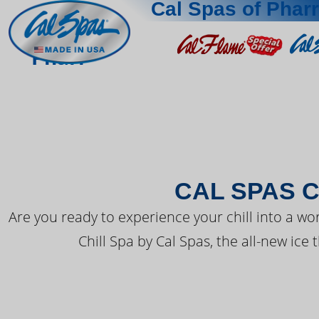
Cal Spas of Pharr
THE LATEST FR
Pharr
CAL SPAS C
Are you ready to experience your chill into a wo
Chill Spa by Cal Spas, the all-new ice 